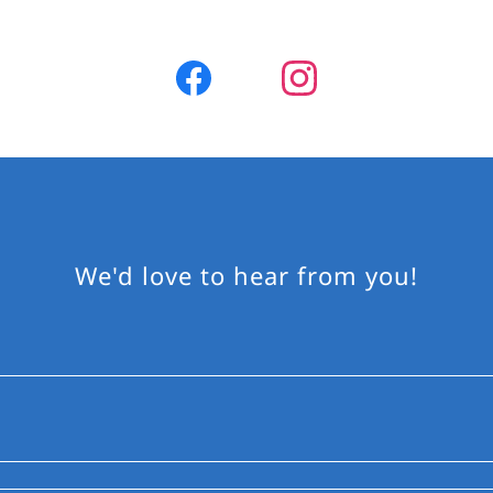
We'd love to hear from you!