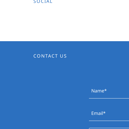
SOCIAL
CONTACT US
Name*
Email*