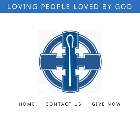
LOVING PEOPLE LOVED BY GOD
HOME
CONTACT US
GIVE NOW