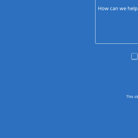
This s