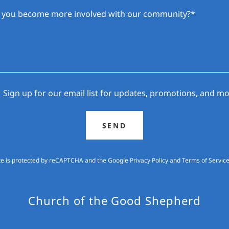
Sign up for our email list for updates, promotions, and mo
SEND
ite is protected by reCAPTCHA and the Google
Privacy Policy
and
Terms of Servic
Church of the Good Shepherd