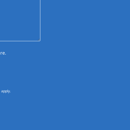
re.
e
apply.