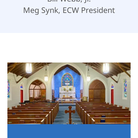
Meg Synk, ECW President