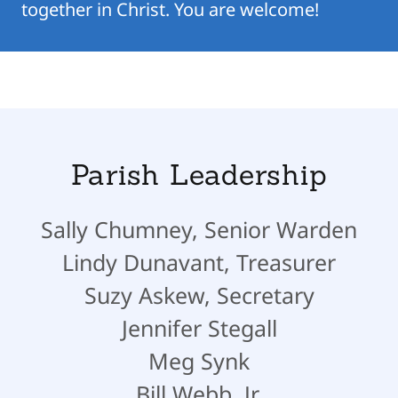
together in Christ. You are welcome!
Parish Leadership
Sally Chumney, Senior Warden
Lindy Dunavant, Treasurer
Suzy Askew, Secretary
Jennifer Stegall
Meg Synk
Bill Webb, Jr.