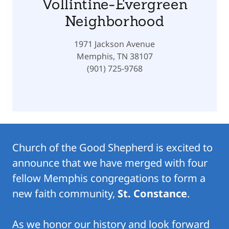
Vollintine-Evergreen
Neighborhood
1971 Jackson Avenue
Memphis, TN 38107
(901) 725-9768
Church of the Good Shepherd is excited to
announce that we have merged with four
fellow Memphis congregations to form a
new faith community,
St. Constance
.
As we honor our history and look forward