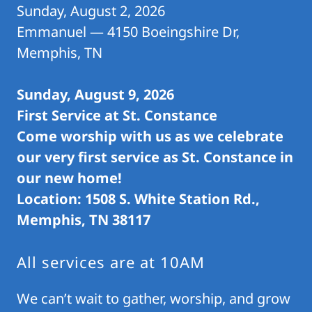
Sunday, August 2, 2026
Emmanuel — 4150 Boeingshire Dr,
Memphis, TN
Sunday, August 9, 2026
First Service at St. Constance
Come worship with us as we celebrate
our very first service as St. Constance in
our new home!
Location: 1508 S. White Station Rd.,
Memphis, TN 38117
All services are at 10AM
We can’t wait to gather, worship, and grow