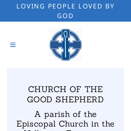
LOVING PEOPLE LOVED BY
GOD
CHURCH OF THE
GOOD SHEPHERD
A parish of the
Episcopal Church in the