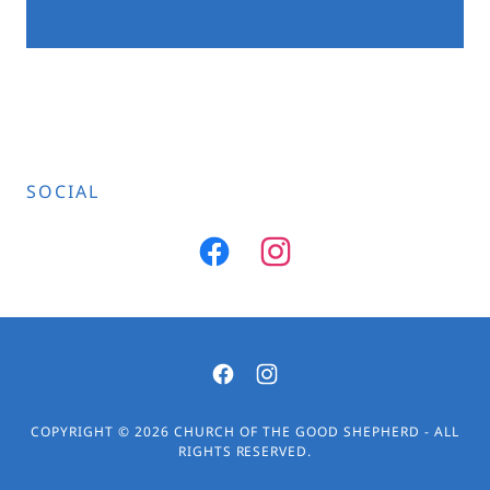
SOCIAL
COPYRIGHT © 2026 CHURCH OF THE GOOD SHEPHERD - ALL
RIGHTS RESERVED.