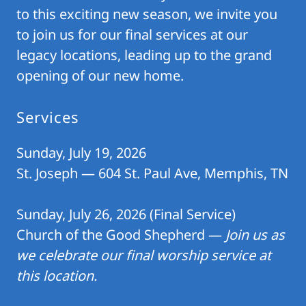
to this exciting new season, we invite you
to join us for our final services at our
legacy locations, leading up to the grand
opening of our new home.
Services
Sunday, July 19, 2026
St. Joseph — 604 St. Paul Ave, Memphis, TN
Sunday, July 26, 2026 (Final Service)
Church of the Good Shepherd —
Join us as
we celebrate our final worship service at
this location.